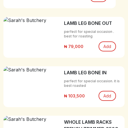
LAMB LEG BONE OUT
perfect for special occasion .
best for roasting
₦ 79,000
Add
LAMB LEG BONE IN
perfect for special occasion. it is
best roasted
₦ 103,500
Add
WHOLE LAMB RACKS