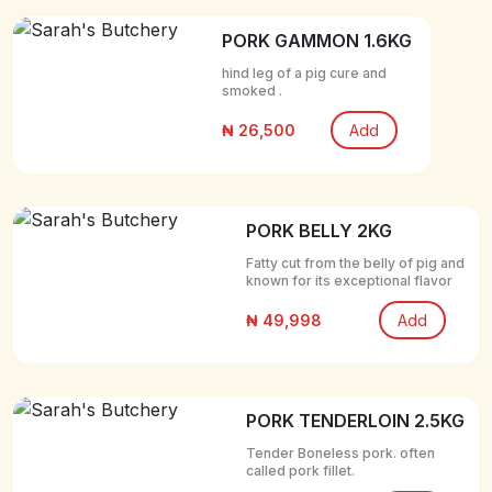
PORK GAMMON 1.6KG
hind leg of a pig cure and
smoked .
₦ 26,500
Add
PORK BELLY 2KG
Fatty cut from the belly of pig and
known for its exceptional flavor
₦ 49,998
Add
PORK TENDERLOIN 2.5KG
Tender Boneless pork. often
called pork fillet.