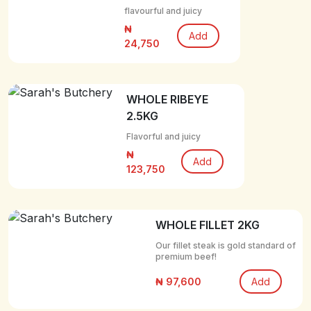
flavourful and juicy
₦
Add
24,750
WHOLE RIBEYE
2.5KG
Flavorful and juicy
₦
Add
123,750
WHOLE FILLET 2KG
Our fillet steak is gold standard of
premium beef!
₦ 97,600
Add