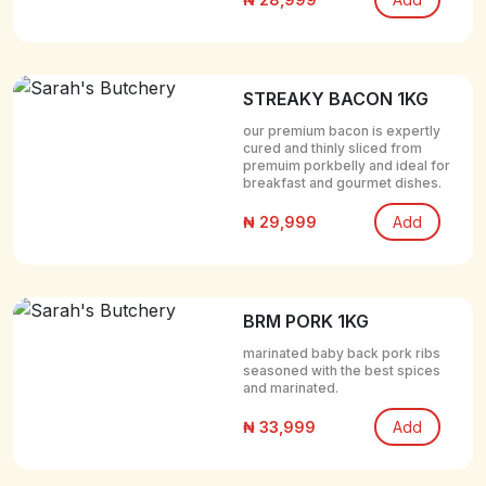
STREAKY BACON 1KG
our premium bacon is expertly
cured and thinly sliced from
premuim porkbelly and ideal for
breakfast and gourmet dishes.
₦ 29,999
Add
BRM PORK 1KG
marinated baby back pork ribs
seasoned with the best spices
and marinated.
₦ 33,999
Add