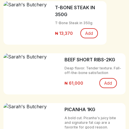
T-BONE STEAK IN
350G
T-Bone Steak in 350g
₦ 13,370
Add
BEEF SHORT RIBS-2KG
Deap flavor. Tender texture. Fall-
off-the-bone satisfaction
₦ 61,000
Add
PICANHA 1KG
A bold cut. Picanha's juicy bite
and signature fat cap are a
favorite for good reason.