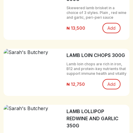
Skewered lamb brisket in a
choice of 3 styles. Plain , red wine
and garlic, peri-peri sauce
₦ 13,500
Add
LAMB LOIN CHOPS 300G
Lamb loin chops are rich in iron,
B12 and protein-key nutrients that
support immune health and vitality
₦ 12,750
Add
LAMB LOLLIPOP
REDWINE AND GARLIC
350G