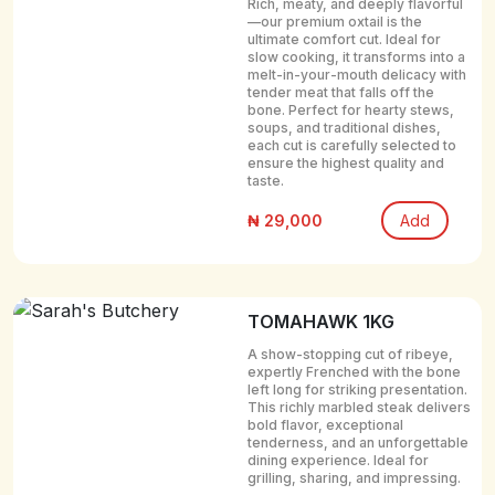
Rich, meaty, and deeply flavorful
—our premium oxtail is the
ultimate comfort cut. Ideal for
slow cooking, it transforms into a
melt-in-your-mouth delicacy with
tender meat that falls off the
bone. Perfect for hearty stews,
soups, and traditional dishes,
each cut is carefully selected to
ensure the highest quality and
taste.
₦ 29,000
Add
TOMAHAWK 1KG
A show-stopping cut of ribeye,
expertly Frenched with the bone
left long for striking presentation.
This richly marbled steak delivers
bold flavor, exceptional
tenderness, and an unforgettable
dining experience. Ideal for
grilling, sharing, and impressing.