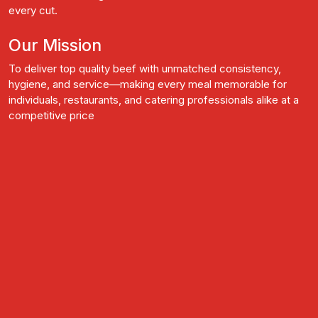
every cut.
Our Mission
To deliver top quality beef with unmatched consistency,
hygiene, and service—making every meal memorable for
individuals, restaurants, and catering professionals alike at a
competitive price