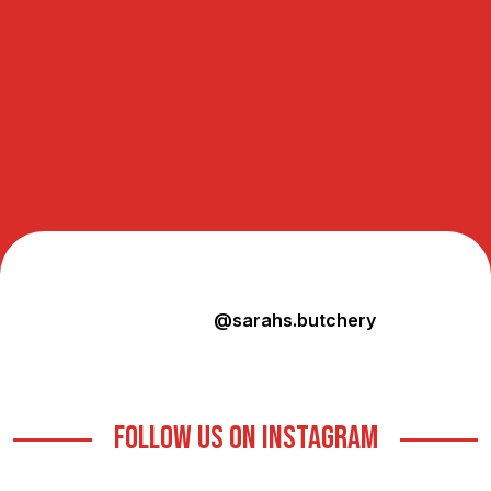
@sarahs.butchery
FOLLOW US ON INSTAGRAM