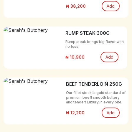
₦ 38,200
Add
RUMP STEAK 300G
Rump steak brings big flavor with
no fuss.
₦ 10,900
Add
BEEF TENDERLOIN 250G
Our fillet steak is gold standard of
premium beef! smooth buttery
and tender! Luxury in every bite
₦ 12,200
Add