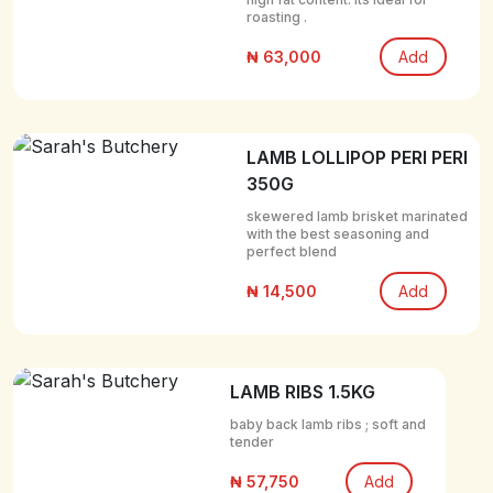
roasting .
₦ 63,000
Add
LAMB LOLLIPOP PERI PERI
350G
skewered lamb brisket marinated
with the best seasoning and
perfect blend
₦ 14,500
Add
LAMB RIBS 1.5KG
baby back lamb ribs ; soft and
tender
₦ 57,750
Add