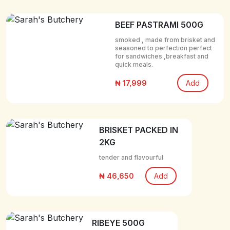
BEEF PASTRAMI 500G
smoked , made from brisket and
seasoned to perfection perfect
for sandwiches ,breakfast and
quick meals.
₦ 17,999
Add
BRISKET PACKED IN
2KG
tender and flavourful
₦ 46,650
Add
RIBEYE 500G