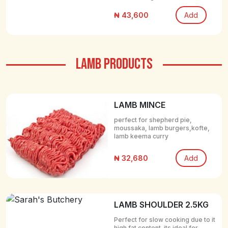
₦ 43,600
Add
LAMB PRODUCTS
LAMB MINCE
perfect for shepherd pie,
moussaka, lamb burgers,kofte,
lamb keema curry
₦ 32,680
Add
LAMB SHOULDER 2.5KG
Perfect for slow cooking due to it
high fat content. its ideal for