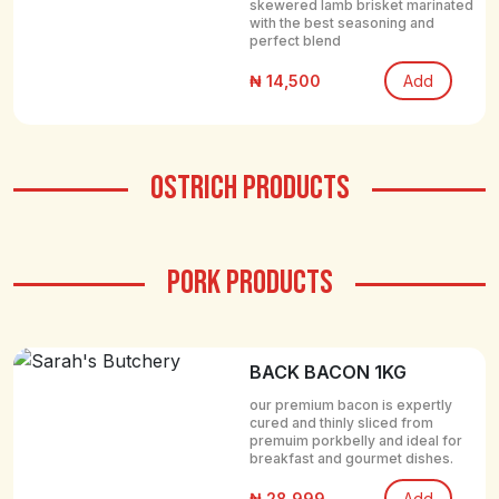
skewered lamb brisket marinated
with the best seasoning and
perfect blend
₦ 14,500
Add
OSTRICH PRODUCTS
PORK PRODUCTS
BACK BACON 1KG
our premium bacon is expertly
cured and thinly sliced from
premuim porkbelly and ideal for
breakfast and gourmet dishes.
₦ 28,999
Add