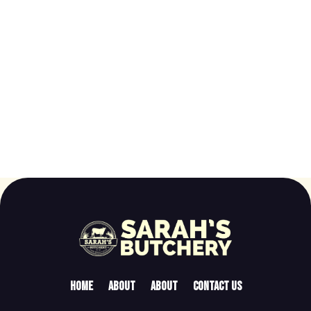
Home
About
About
Contact Us