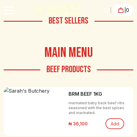
|
|
0
BEST SELLERS
MAIN MENU
BEEF PRODUCTS
BRM BEEF 1KG
marinated baby back beef ribs
seasoned with the best spices
and marinated.
₦ 36,100
Add