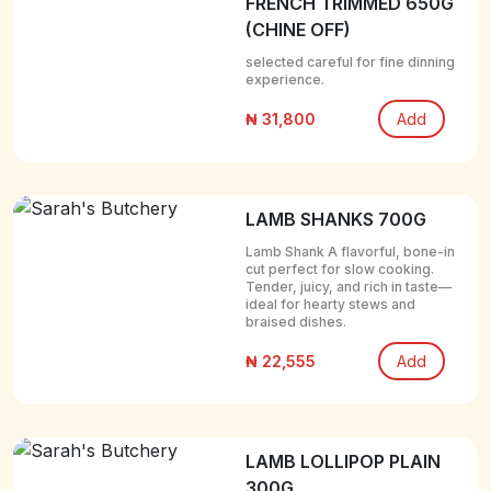
FRENCH TRIMMED 650G
(CHINE OFF)
selected careful for fine dinning
experience.
₦ 31,800
Add
LAMB SHANKS 700G
Lamb Shank A flavorful, bone-in
cut perfect for slow cooking.
Tender, juicy, and rich in taste—
ideal for hearty stews and
braised dishes.
₦ 22,555
Add
LAMB LOLLIPOP PLAIN
300G