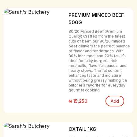
PREMIUM MINCED BEEF
500G
80/20 Minced Beef (Premium
Quality) Crafted from the finest
cuts of beef, our 80/20 minced
beef delivers the perfect balance
of flavor and tenderness. With
80% lean meat and 20% fat, it’s
ideal for juicy burgers, rich
meatballs, flavorful sauces, and
hearty stews. The fat content
enhances taste and moisture
without being greasy making it a
butcher’s favorite for everyday
gourmet cooking
₦ 15,250
Add
OXTAIL 1KG