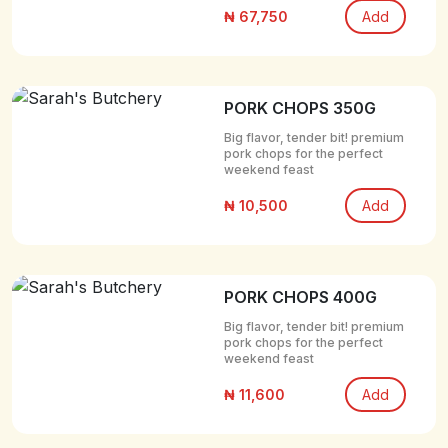
₦ 67,750
Add
PORK CHOPS 350G
Big flavor, tender bit! premium
pork chops for the perfect
weekend feast
₦ 10,500
Add
PORK CHOPS 400G
Big flavor, tender bit! premium
pork chops for the perfect
weekend feast
₦ 11,600
Add