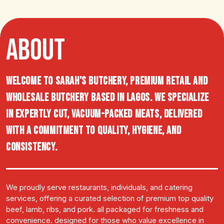
ABOUT
Welcome to Sarah’s Butchery, premium retail and
wholesale butchery based in Lagos. We specialize
in expertly cut, vacuum-packed meats, delivered
with a commitment to quality, hygiene, and
consistency.
We proudly serve restaurants, individuals, and catering
services, offering a curated selection of premium top quality
beef, lamb, ribs, and pork. all packaged for freshness and
convenience. designed for those who value excellence in